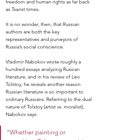
freedom and human rights as far back 
as Tsarist times.  
It is no wonder, then, that Russian 
authors are both the key 
representatives and purveyors of 
Russia’s social conscience.  
Vladimir Nabokov wrote roughly a 
hundred essays analyzing Russian 
literature, and in his review of Leo 
Tolstoy, he reveals another reason 
Russian literature is so important to 
ordinary Russians. Referring to the dual 
nature of Tolstoy (artist vs. moralist), 
Nabokov says: 
“Whether painting or 