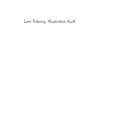
Leo Tolstoy, Illustrator iku4