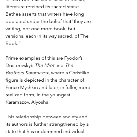
literature retained its sacred status. 
Bethea asserts that writers have long 
operated under the belief that“they are 
writing, not one more book, but 
versions, each in its way sacred, of The 
Book.” 
Prime examples of this are Fyodor’s 
Dostoevsky’s 
The Idiot
 and 
The 
Brothers Karamazov
, where a Christlike 
figure is depicted in the character of 
Prince Myshkin and later, in fuller, more 
realized form, in the youngest 
Karamazov, Alyosha. 
This relationship between society and 
its authors is further strengthened by a 
state that has undermined individual 