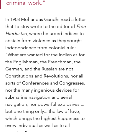
criminal work.”   
In 1908 Mohandas Gandhi read a letter 
that Tolstoy wrote to the editor of 
Free 
Hindustan
, where he urged Indians to 
abstain from violence as they sought 
independence from colonial rule: 
“What are wanted for the Indian as for 
the Englishman, the Frenchman, the 
German, and the Russian are not 
Constitutions and Revolutions, nor all 
sorts of Conferences and Congresses, 
nor the many ingenious devices for 
submarine navigation and aerial 
navigation, nor powerful explosives ... 
but one thing only... the law of love, 
which brings the highest happiness to 
every individual as well as to all 