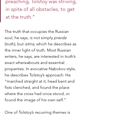
preaching, Tolstoy was striving, 
in spite of all obstacles, to get 
at the truth.” 
The truth that occupies the Russian 
soul, he says, is not simply 
pravda
(truth), but 
istina
, which he describes as 
the inner light of truth. Most Russian 
writers, he says, are interested in truth’s 
exact whereabouts and essential 
properties. In evocative Nabokov style, 
he describes Tolstoy’s approach: He 
“marched straight at it, head bent and 
fists clenched, and found the place 
where the cross had once stood, or 
found the image of his own self.” 
One of Tolstoy’s recurring themes is 