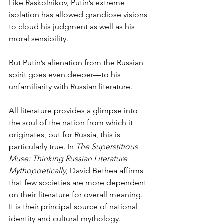
Like Raskolnikov, Putin’s extreme 
isolation has allowed grandiose visions 
to cloud his judgment as well as his 
moral sensibility. 
But Putin’s alienation from the Russian 
spirit goes even deeper—to his 
unfamiliarity with Russian literature.  
All literature provides a glimpse into 
the soul of the nation from which it 
originates, but for Russia, this is 
particularly true. In 
The Superstitious 
Muse: Thinking Russian Literature 
Mythopoetically
, David Bethea affirms 
that few societies are more dependent 
on their literature for overall meaning. 
It is their principal source of national 
identity and cultural mythology. 