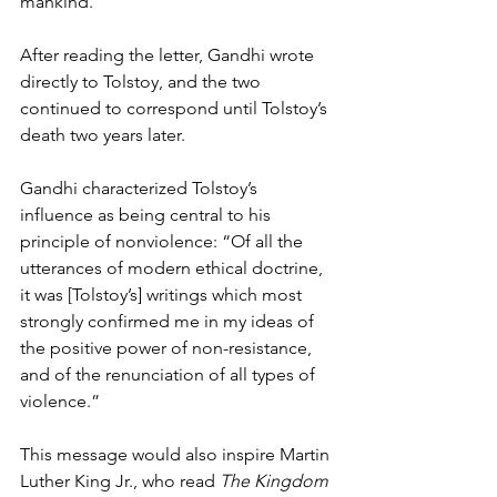
mankind.”  
After reading the letter, Gandhi wrote 
directly to Tolstoy, and the two 
continued to correspond until Tolstoy’s 
death two years later. 
Gandhi characterized Tolstoy’s 
influence as being central to his 
principle of nonviolence: “Of all the 
utterances of modern ethical doctrine, 
it was [Tolstoy’s] writings which most 
strongly confirmed me in my ideas of 
the positive power of non-resistance, 
and of the renunciation of all types of 
violence.” 
This message would also inspire Martin 
Luther King Jr., who read 
The Kingdom 