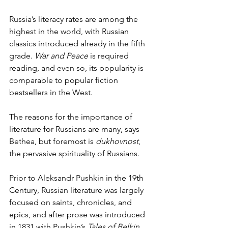
Russia’s literacy rates are among the 
highest in the world, with Russian 
classics introduced already in the fifth 
grade. 
War and Peace
 is required 
reading, and even so, its popularity is
comparable to popular fiction 
bestsellers in the West.  
The reasons for the importance of 
literature for Russians are many, says 
Bethea, but foremost is 
dukhovnost
, 
the pervasive spirituality of Russians. 
Prior to Aleksandr Pushkin in the 19th 
Century, Russian literature was largely 
focused on saints, chronicles, and 
epics, and after prose was introduced 
in 1831 with Pushkin’s 
Tales of Belkin
, 