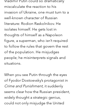
Vladimir Putin could so dramatically 
miscalculate the reaction to his 
invasion of Ukraine, one must turn to a 
well-known character of Russian 
literature: Rodion Raskolnikov. He 
isolates himself. He gets lost in 
thoughts of himself as a Napoleon 
figure, a superman, who isn’t required 
to follow the rules that govern the rest 
of the population. He misjudges 
people; he misinterprets signals and 
situations.  
When you see Putin through the eyes 
of Fyodor Dostoevsky’s protagonist in 
Crime and Punishment
, it suddenly 
seems clear how the Russian president, 
widely thought a strategic genius, 
could not only misjudge the United 