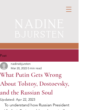
Post
nadinebjursten
Mar 20, 2022
5 min read
What Putin Gets Wrong
About Tolstoy, Dostoevsky,
and the Russian Soul
Updated:
Apr 22, 2023
To understand how Russian President 