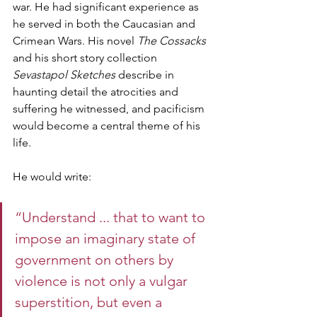
war. He had significant experience as 
he served in both the Caucasian and 
Crimean Wars. His novel 
The Cossacks
and his short story collection 
Sevastapol Sketches
 describe in 
haunting detail the atrocities and 
suffering he witnessed, and pacificism 
would become a central theme of his 
life. 
He would write: 
“Understand ... that to want to 
impose an imaginary state of 
government on others by 
violence is not only a vulgar 
superstition, but even a 