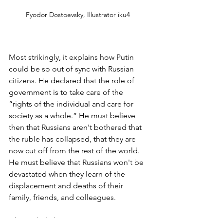
Fyodor Dostoevsky, Illustrator iku4
Most strikingly, it explains how Putin 
could be so out of sync with Russian 
citizens. He declared that the role of 
government is to take care of the 
“rights of the individual and care for 
society as a whole.” He must believe 
then that Russians aren't bothered that 
the ruble has collapsed, that they are 
now cut off from the rest of the world. 
He must believe that Russians won't be 
devastated when they learn of the 
displacement and deaths of their 
family, friends, and colleagues.   