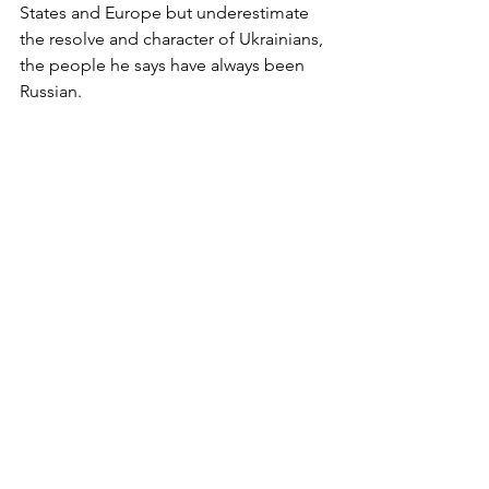
States and Europe but underestimate 
the resolve and character of Ukrainians, 
the people he says have always been 
Russian.  