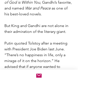
of God is Within You
, Gandhi’s favorite, 
and named 
War and Peace
 as one of 
his best-loved novels. 
But King and Gandhi are not alone in 
their admiration of the literary giant.  
Putin quoted Tolstoy after a meeting 
with President Joe Biden last June. 
“There’s no happiness in life, only a 
mirage of it on the horizon.” He 
advised that if anyone wanted to 
understand Russia, they needed to 
read Tolstoy. He further named 
War 
and Peace
 the book that influenced 
him most. 
Putin, however, cannot have read 
War 
and Peace
, particularly not his account 