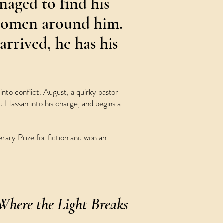
aged to find his
women around him.
arrived, he has his
nto conflict. August, a quirky pastor
 Hassan into his charge, and begins a
rary Prize
for fiction and won an
Where the Light Breaks