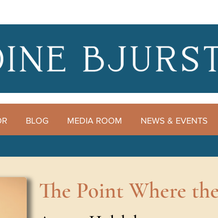
OR
BLOG
MEDIA ROOM
NEWS & EVENTS
The Point Where the