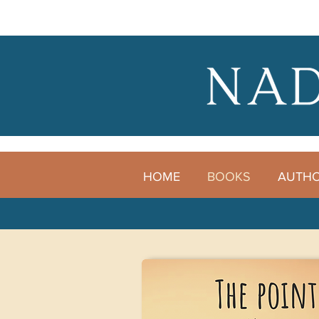
HOME
BOOKS
AUTH