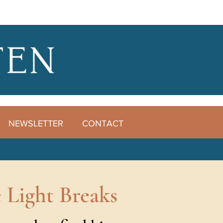
NEWSLETTER
CONTACT
 Light Breaks