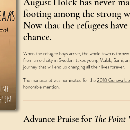
August Holck has never man
footing among the strong 
Now that the refugees have 
chance.
When the refugee boys arrive, the whole town is thrown i
from an old city in Sweden, takes young Malek, Sami, and
journey that will end up changing all their lives forever.
The manuscript was nominated for the
2018 Geneva Lite
honorable mention.
Advance Praise for
The Point 