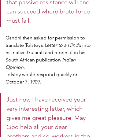
that passive resistance will and 
can succeed where brute force 
must fail.
Gandhi then asked for permission to 
translate Tolstoy’s 
Letter to a Hindu
 into 
his native Gujarati and reprint it in his 
South African publication 
Indian 
Opinion.
Tolstoy would respond quickly on 
October 7, 1909.
Just now I have received your 
very interesting letter, which 
gives me great pleasure. May 
God help all your dear 
brothers and co-workers in the 