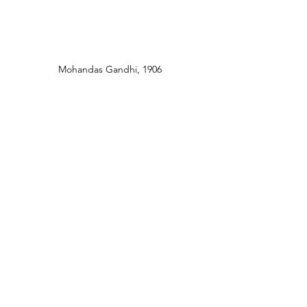
Mohandas Gandhi, 1906