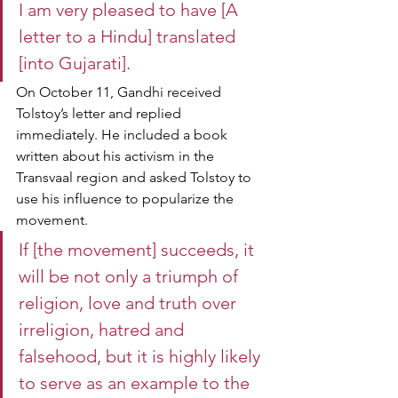
I am very pleased to have [A 
letter to a Hindu] translated 
[into Gujarati].
On October 11, Gandhi received 
Tolstoy’s letter and replied 
immediately. He included a book 
written about his activism in the 
Transvaal region and asked Tolstoy to 
use his influence to popularize the 
movement.
If [the movement] succeeds, it 
will be not only a triumph of 
religion, love and truth over 
irreligion, hatred and 
falsehood, but it is highly likely 
to serve as an example to the 