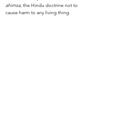
ahimsa
, the Hindu doctrine not to 
cause harm to any living thing.