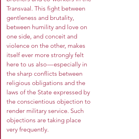
Transvaal. This fight between 
gentleness and brutality, 
between humility and love on 
one side, and conceit and 
violence on the other, makes 
itself ever more strongly felt 
here to us also — especially in 
the sharp conflicts between 
religious obligations and the 
laws of the State expressed by 
the conscientious objection to 
render military service. Such 
objections are taking place 
very frequently.