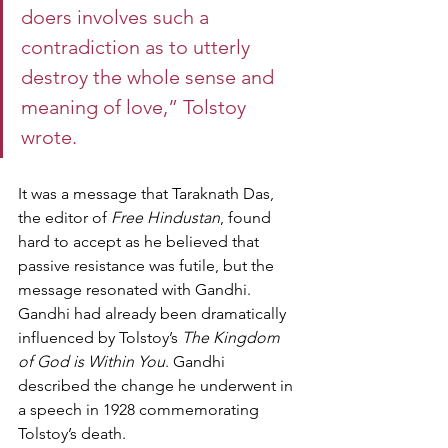
doers involves such a 
contradiction as to utterly 
destroy the whole sense and 
meaning of love,” Tolstoy 
wrote.
It was a message that Taraknath Das, 
the editor of 
Free Hindustan
, found 
hard to accept as he believed that 
passive resistance was futile, but the 
message resonated with Gandhi.
Gandhi had already been dramatically 
influenced by Tolstoy’s 
The Kingdom 
of God is Within You
. Gandhi 
described the change he underwent in 
a speech in 1928 commemorating 
Tolstoy’s death.