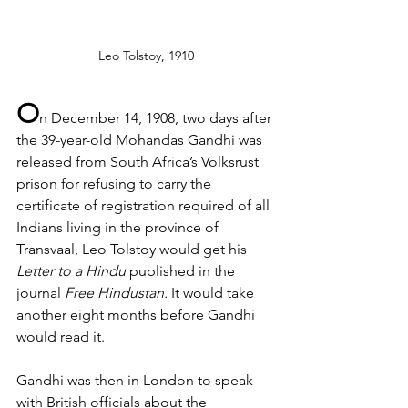
Leo Tolstoy, 1910
O
n December 14, 1908, two days after 
the 39-year-old Mohandas Gandhi was 
released from South Africa’s Volksrust 
prison for refusing to carry the 
certificate of registration required of all 
Indians living in the province of 
Transvaal, Leo Tolstoy would get his 
Letter to a Hindu
 published in the 
journal 
Free Hindustan. 
It would take 
another eight months before Gandhi 
would read it.
Gandhi was then in London to speak 
with British officials about the 