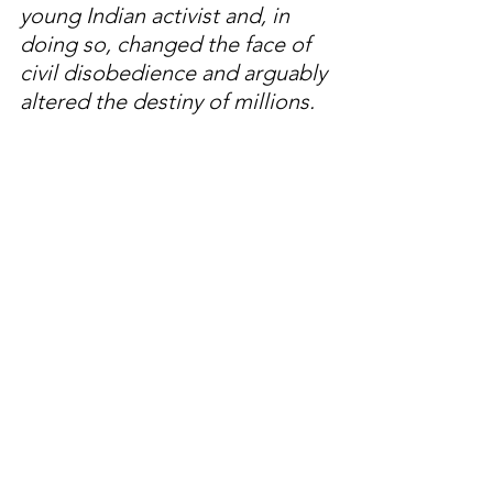
young Indian activist and, in 
doing so, changed the face of 
civil disobedience and arguably 
altered the destiny of millions. 