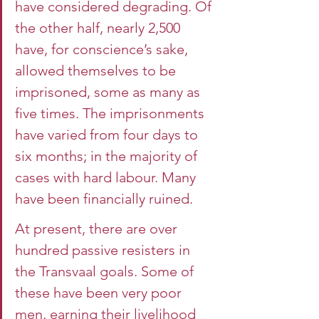
have considered degrading. Of 
the other half, nearly 2,500 
have, for conscience’s sake, 
allowed themselves to be 
imprisoned, some as many as 
five times. The imprisonments 
have varied from four days to 
six months; in the majority of 
cases with hard labour. Many 
have been financially ruined.
At present, there are over 
hundred passive resisters in 
the Transvaal goals. Some of 
these have been very poor 
men, earning their livelihood 