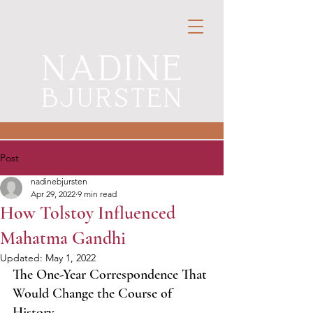
Post
nadinebjursten
Apr 29, 2022
9 min read
How Tolstoy Influenced
Mahatma Gandhi
Updated:
May 1, 2022
The One-Year Correspondence That 
Would Change the Course of 
History