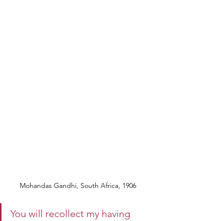
Mohandas Gandhi, South Africa, 1906 
You will recollect my having 