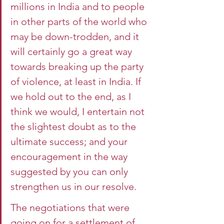
millions in India and to people 
in other parts of the world who 
may be down-trodden, and it 
will certainly go a great way 
towards breaking up the party 
of violence, at least in India. If 
we hold out to the end, as I 
think we would, I entertain not 
the slightest doubt as to the 
ultimate success; and your 
encouragement in the way 
suggested by you can only 
strengthen us in our resolve.
The negotiations that were 
going on for a settlement of 