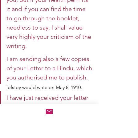
it and if you can find the time 
to go through the booklet, 
needless to say, I shall value 
very highly your criticism of the 
writing.
I am sending also a few copies 
of your Letter to a Hindu, which 
you authorised me to publish.
Tolstoy would write on May 8, 1910.
I have just received your letter 
and your book, Indian Home 
Rule.
I read your book with great 