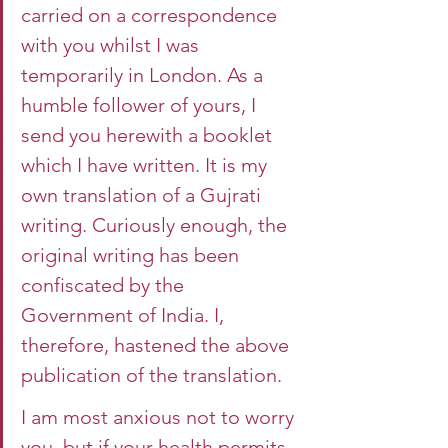
carried on a correspondence 
with you whilst I was 
temporarily in London. As a 
humble follower of yours, I 
send you herewith a booklet 
which I have written. It is my 
own translation of a Gujrati 
writing. Curiously enough, the 
original writing has been 
confiscated by the 
Government of India. I, 
therefore, hastened the above 
publication of the translation.
I am most anxious not to worry 
you, but if your health permits 