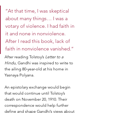
“At that time, I was skeptical 
about many things… I was a 
votary of violence. I had faith in 
it and none in nonviolence. 
After I read this book, lack of 
faith in nonviolence vanished.”
After reading Tolstoy’s 
Letter to a 
Hindu
, Gandhi was inspired to write to 
the ailing 80-year-old at his home in 
Yasnaya Polyana.
An epistolary exchange would begin 
that would continue until Tolstoy’s 
death on November 20, 1910. Their 
correspondence would help further 
define and shape Gandhi’s views about 