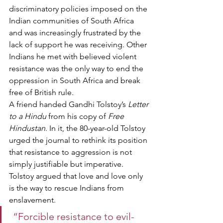
discriminatory policies imposed on the 
Indian communities of South Africa 
and was increasingly frustrated by the 
lack of support he was receiving. Other 
Indians he met with believed violent 
resistance was the only way to end the 
oppression in South Africa and break 
free of British rule.
A friend handed Gandhi Tolstoy’s 
Letter 
to a Hindu
 from his copy of 
Free 
Hindustan
. In it, the 80-year-old Tolstoy 
urged the journal to rethink its position 
that resistance to aggression is not 
simply justifiable but imperative. 
Tolstoy argued that love and love only 
is the way to rescue Indians from 
enslavement.
 “Forcible resistance to evil-