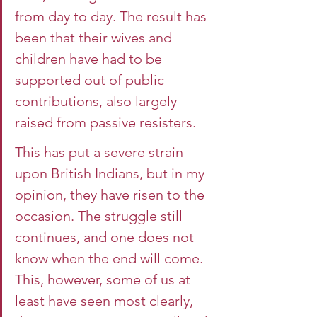
from day to day. The result has 
been that their wives and 
children have had to be 
supported out of public 
contributions, also largely 
raised from passive resisters.
This has put a severe strain 
upon British Indians, but in my 
opinion, they have risen to the 
occasion. The struggle still 
continues, and one does not 
know when the end will come. 
This, however, some of us at 
least have seen most clearly, 