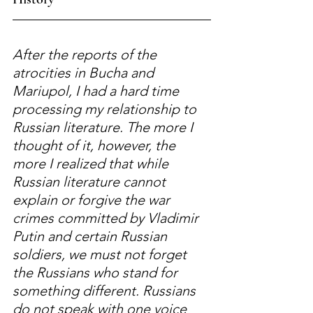
After the reports of the 
atrocities in Bucha and 
Mariupol, I had a hard time 
processing my relationship to 
Russian literature. The more I 
thought of it, however, the 
more I realized that while 
Russian literature cannot 
explain or forgive the war 
crimes committed by Vladimir 
Putin and certain Russian 
soldiers, we must not forget 
the Russians who stand for 
something different. Russians 
do not speak with one voice 