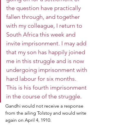
the question have practically 
fallen through, and together 
with my colleague, I return to 
South Africa this week and 
invite imprisonment. I may add 
that my son has happily joined 
me in this struggle and is now 
undergoing imprisonment with 
hard labour for six months. 
This is his fourth imprisonment 
in the course of the struggle.
Gandhi would not receive a response 
from the ailing Tolstoy and would write 
again on April 4, 1910.