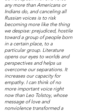
any more than Americans or 
Indians do, and canceling all 
Russian voices is to risk 
becoming more like the thing 
we despise: prejudiced, hostile 
toward a group of people born 
in a certain place, to a 
particular group. Literature 
opens our eyes to worlds and 
perspectives and helps us 
overcome our separations. It 
increases our capacity for 
empathy. I can think of no 
more important voice right 
now than Leo Tolstoy, whose 
message of love and 
nonviolence transformed a 