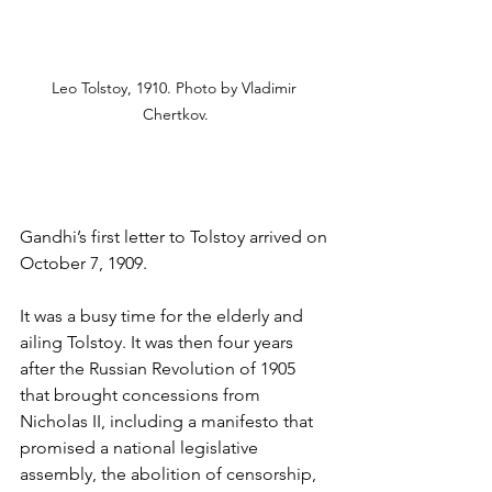
Leo Tolstoy, 1910. Photo by Vladimir 
Chertkov.
Gandhi’s first letter to Tolstoy arrived on 
October 7, 1909.
It was a busy time for the elderly and 
ailing Tolstoy. It was then four years 
after the Russian Revolution of 1905 
that brought concessions from 
Nicholas II, including a manifesto that 
promised a national legislative 
assembly, the abolition of censorship, 