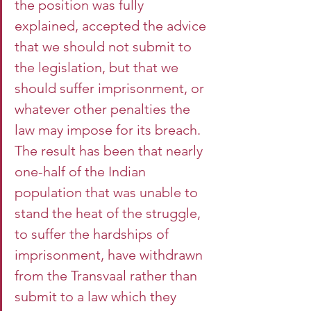
the position was fully 
explained, accepted the advice 
that we should not submit to 
the legislation, but that we 
should suffer imprisonment, or 
whatever other penalties the 
law may impose for its breach. 
The result has been that nearly 
one-half of the Indian 
population that was unable to 
stand the heat of the struggle, 
to suffer the hardships of 
imprisonment, have withdrawn 
from the Transvaal rather than 
submit to a law which they 