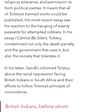
religious tolerance, and permission to 
form political parties. It meant that all 
of Tolstoy’s banned works could be 
published. His most recent essay was 
his reaction to the hanging of twenty 
peasants for attempted robbery. In his 
essay 
I Cannot Be Silent
, Tolstoy 
condemned not only the death penalty 
and the government that uses it, but 
also the society that tolerates it.
In his letter, Gandhi informed Tolstoy 
about the racial oppression facing 
British Indians in South Africa and their 
efforts to follow Tolstoy’s principle of 
nonviolence.
British Indians, before whom 